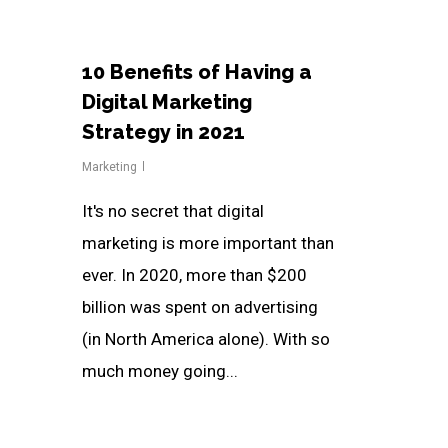
10 Benefits of Having a
Digital Marketing
Strategy in 2021
Marketing
It's no secret that digital
marketing is more important than
ever. In 2020, more than $200
billion was spent on advertising
(in North America alone). With so
much money going...