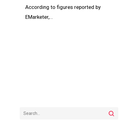
According to figures reported by
EMarketer,...