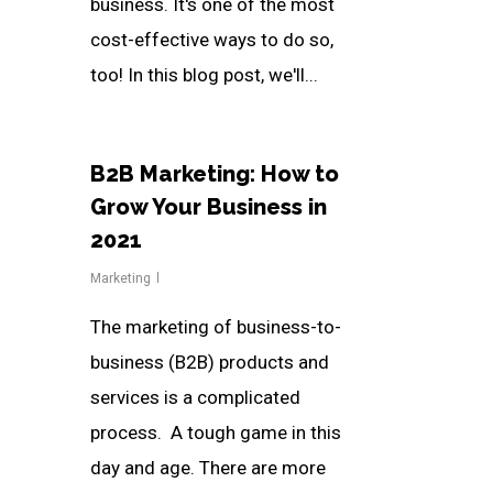
business. It's one of the most
cost-effective ways to do so,
too! In this blog post, we'll...
B2B Marketing: How to
Grow Your Business in
2021
Marketing
The marketing of business-to-
business (B2B) products and
services is a complicated
process. A tough game in this
day and age. There are more