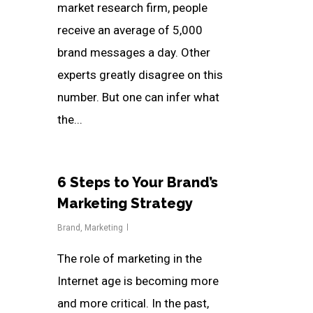
market research firm, people
receive an average of 5,000
brand messages a day. Other
experts greatly disagree on this
number. But one can infer what
the...
6 Steps to Your Brand’s
Marketing Strategy
Brand
,
Marketing
The role of marketing in the
Internet age is becoming more
and more critical. In the past,