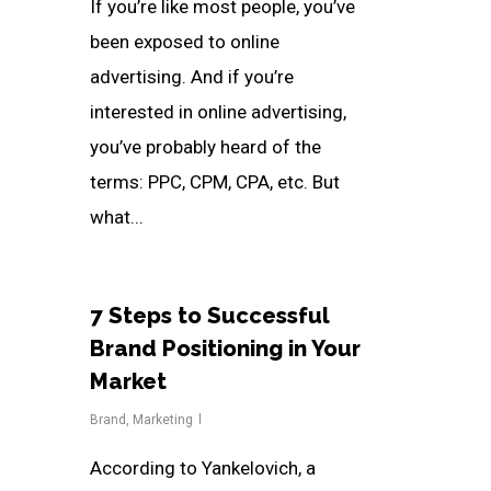
If you’re like most people, you’ve
been exposed to online
advertising. And if you’re
interested in online advertising,
you’ve probably heard of the
terms: PPC, CPM, CPA, etc. But
what...
7 Steps to Successful
Brand Positioning in Your
Market
Brand
,
Marketing
According to Yankelovich, a