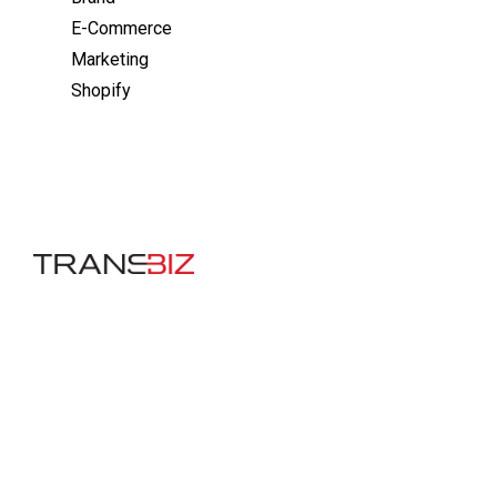
E-Commerce
Marketing
Shopify
Company
About Us
Careers