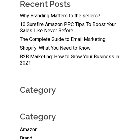
Recent Posts
Why Branding Matters to the sellers?
10 Surefire Amazon PPC Tips To Boost Your
Sales Like Never Before
The Complete Guide to Email Marketing
Shopify: What You Need to Know
B2B Marketing: How to Grow Your Business in
2021
Category
Category
Amazon
Brand