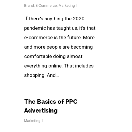
Brand
,
E-Commerce
,
Marketing
If there’s anything the 2020
pandemic has taught us, it’s that
e-commerce is the future. More
and more people are becoming
comfortable doing almost
everything online. That includes
shopping. And...
The Basics of PPC
Advertising
Marketing