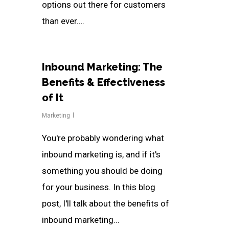
options out there for customers
than ever….
Inbound Marketing: The
Benefits & Effectiveness
of It
Marketing
You're probably wondering what
inbound marketing is, and if it's
something you should be doing
for your business. In this blog
post, I'll talk about the benefits of
inbound marketing...