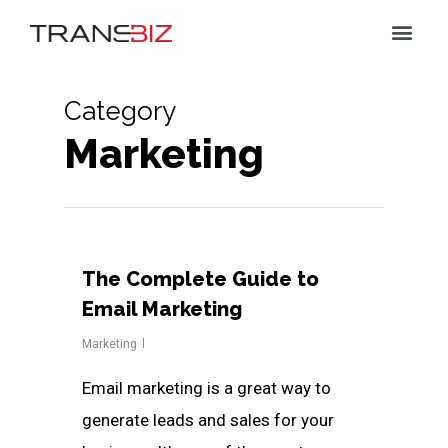
Category
Marketing
The Complete Guide to
Email Marketing
Marketing
Email marketing is a great way to
generate leads and sales for your