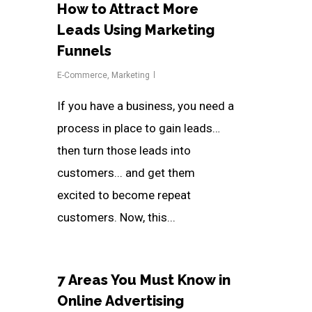
How to Attract More
Leads Using Marketing
Funnels
E-Commerce
,
Marketing
If you have a business, you need a
process in place to gain leads…
then turn those leads into
customers... and get them
excited to become repeat
customers. Now, this...
7 Areas You Must Know in
Online Advertising