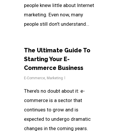
people knew little about Internet
marketing. Even now, many
people still don’t understand…
The Ultimate Guide To
Starting Your E-
Commerce Business
E-Commerce
,
Marketing
There’s no doubt about it: e-
commerce is a sector that
continues to grow and is
expected to undergo dramatic
changes in the coming years.